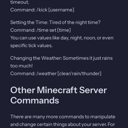
timeout.
Command: /kick [username]
Setting the Time: Tired of the night time?
Command: /time set [time]
You can use values like day, night, noon, or even
specific tick values.
Changing the Weather: Sometimes it just rains
too much!
Command: /weather [clear/rain/thunder]
Other Minecraft Server
Commands
There are many more commands to manipulate
and change certain things about your server. For