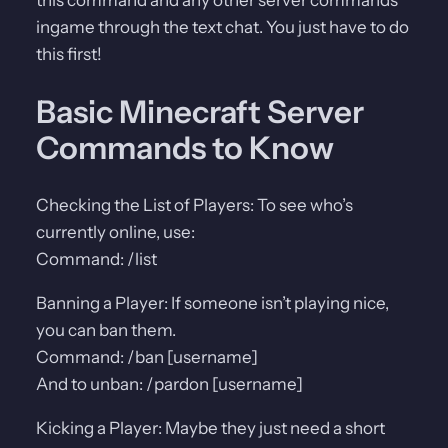
ingame through the text chat. You just have to do
this first!
Basic Minecraft Server
Commands to Know
Checking the List of Players: To see who’s
currently online, use:
Command: /list
Banning a Player: If someone isn’t playing nice,
you can ban them.
Command: /ban [username]
And to unban: /pardon [username]
Kicking a Player: Maybe they just need a short