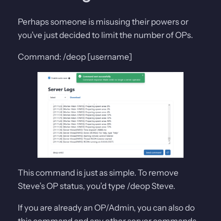
Perhaps someone is misusing their powers or
you’ve just decided to limit the number of OPs.
Command: /deop [username]
This command is just as simple. To remove
Steve’s OP status, you’d type /deop Steve.
If you are already an OP/Admin, you can also do
this command and any other server commands