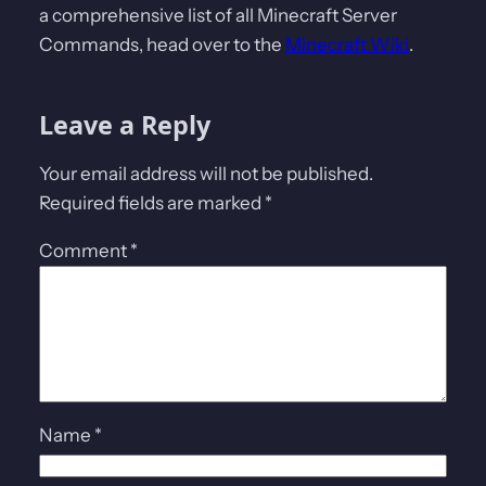
a comprehensive list of all Minecraft Server
Commands, head over to the
Minecraft Wiki
.
Leave a Reply
Your email address will not be published.
Required fields are marked
*
Comment
*
Name
*