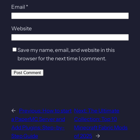
Email
*
Website
Save my name, email, and website in this
browser for the next time I comment.
←
Previous:
How to start
Next:
The Ultimate
a PaperMC Server and
Collection: Top 10
Add Plugins: Step-by-
Minecraft Fabric Mods
Step Guide
of 2025
→