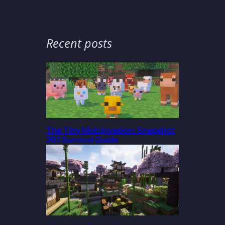
Recent posts
The Tiny Mob Invasion: Snapshot
26.1 Survival Guide