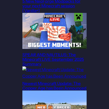
5 New NeoForge Modpacks for
your next Minecraft session
[Vanilla+]
SPEAR AND NAUTILUS: The
Minecraft LIVE September 2025
Summary
Newest Minecraft Update: The
Copper Age has Been Announced