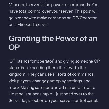
Minecraft server is the power of commands. You
have total control over your server! This post will
go over how to make someone an OP/Operator
on a Minecraft server.
Granting the Power of an
OP
‘OP’ stands for ‘operator’, and giving someone OP
status is like handing them the keys to the
kingdom. They can use all sorts of commands,
kick players, change gameplay settings, and
more. Making someone an admin on Campfire
Hosting is super simple – just head over to the
Server logs section on your server control panel.