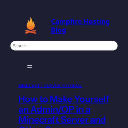
Campfire Hosting
Blog
S
e
a
r
c
h
MINECRAFT SERVER TUTORIAL
How to Make Yourself
an Admin/OP in a
Minecraft Server and