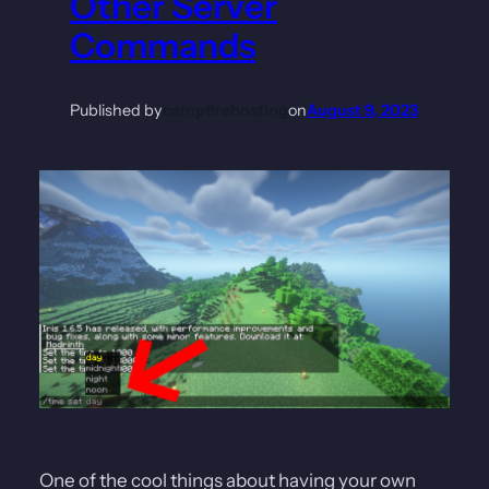
Other Server
Commands
Published by
campfirehosting
on
August 9, 2023
One of the cool things about having your own