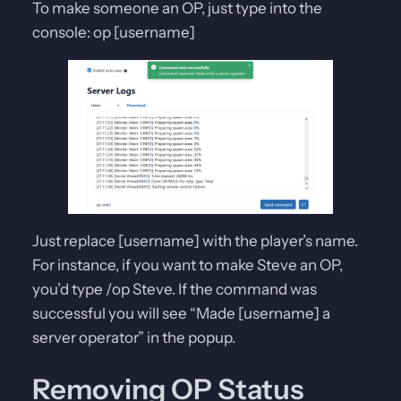
To make someone an OP, just type into the
console: op [username]
Just replace [username] with the player’s name.
For instance, if you want to make Steve an OP,
you’d type /op Steve. If the command was
successful you will see “Made [username] a
server operator” in the popup.
Removing OP Status