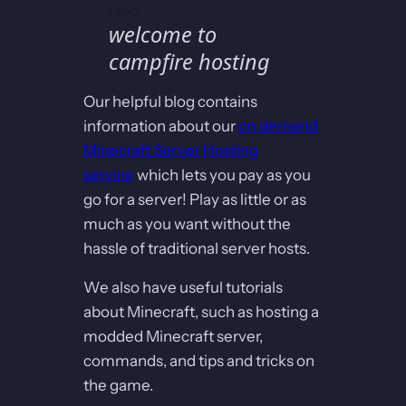
Hello,
welcome to
campfire hosting
Our helpful blog contains
information about our
on demand
Minecraft Server Hosting
service
which lets you pay as you
go for a server! Play as little or as
much as you want without the
hassle of traditional server hosts.
We also have useful tutorials
about Minecraft, such as hosting a
modded Minecraft server,
commands, and tips and tricks on
the game.