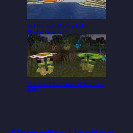
7 of the Best Modpacks for
NeoForge in 2025
The Best New Minecraft Mods for
2025