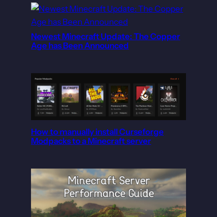
Newest Minecraft Update: The Copper
Age has Been Announced
How to manually install Curseforge
Modpacks to a Minecraft server