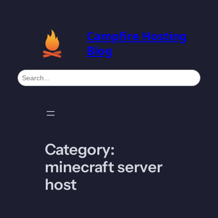
Skip
to
Campfire Hosting
content
Blog
S
e
a
r
c
h
Category:
minecraft server
host