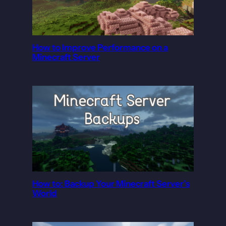
How to Improve Performance on a
Minecraft Server
How to: Backup Your Minecraft Server’s
World