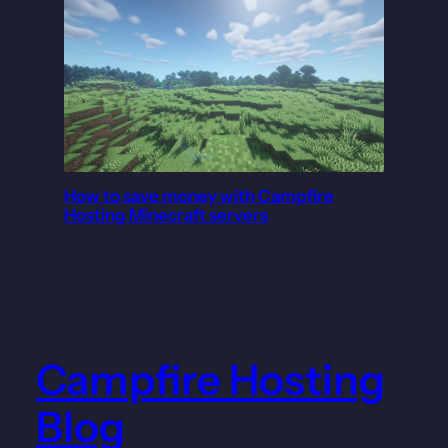
How to save money with Campfire
Hosting Minecraft servers
Campfire Hosting
Blog