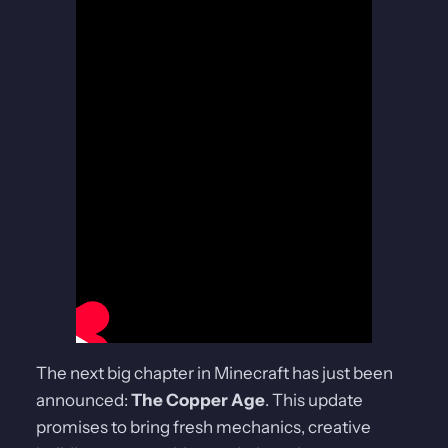
The next big chapter in Minecraft has just been
announced:
The Copper Age
. This update
promises to bring fresh mechanics, creative