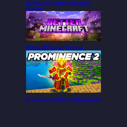
DawnCraft: Minecraft Server
Hosting
BetterMC Server Hosting
Prominence II Minecraft Modpack