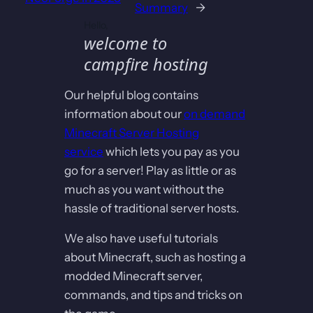
Summary
→
Hello,
welcome to
campfire hosting
Our helpful blog contains
information about our
on demand
Minecraft Server Hosting
service
which lets you pay as you
go for a server! Play as little or as
much as you want without the
hassle of traditional server hosts.
We also have useful tutorials
about Minecraft, such as hosting a
modded Minecraft server,
commands, and tips and tricks on