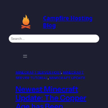
Campfire Hosting
Blog
S
e
a
r
c
h
MINECRAFT SERVER HOST
, 
MINECRAFT
SERVER TUTORIAL
, 
MINECRAFT UPDATE
Newest Minecraft
Update: The Copper
Age has Been