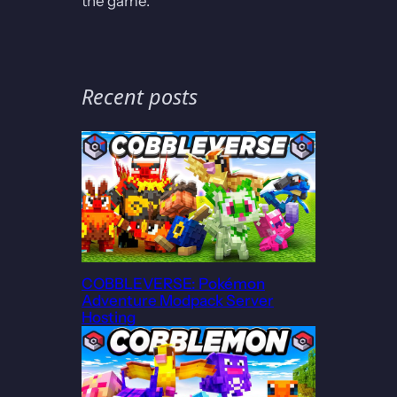
the game.
Recent posts
COBBLEVERSE: Pokémon
Adventure Modpack Server
Hosting