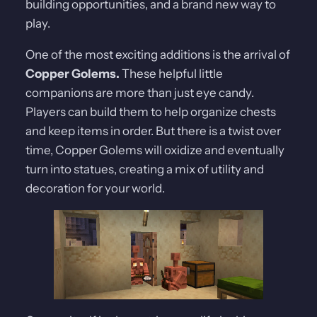
building opportunities, and a brand new way to
play.
One of the most exciting additions is the arrival of
Copper Golems.
These helpful little
companions are more than just eye candy.
Players can build them to help organize chests
and keep items in order. But there is a twist over
time, Copper Golems will oxidize and eventually
turn into statues, creating a mix of utility and
decoration for your world.