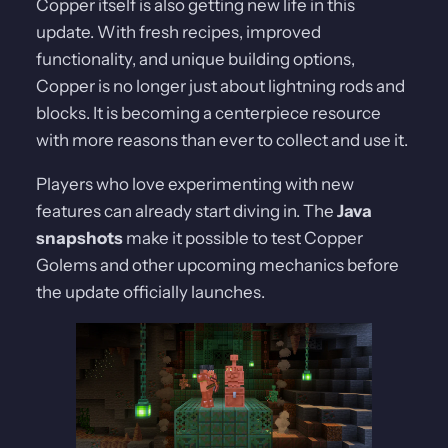
Copper itself is also getting new life in this
update. With fresh recipes, improved
functionality, and unique building options,
Copper is no longer just about lightning rods and
blocks. It is becoming a centerpiece resource
with more reasons than ever to collect and use it.
Players who love experimenting with new
features can already start diving in. The
Java
snapshots
make it possible to test Copper
Golems and other upcoming mechanics before
the update officially launches.