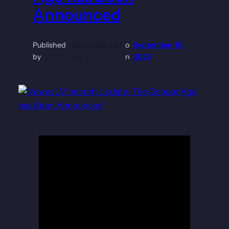
Announced
Published
campfirehosti
o
September 10,
by
ng
n
2025