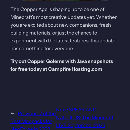
The Copper Age is shaping up to be one of
Minecraft’s most creative updates yet. Whether
you are excited about new companions, fresh
building materials, or just the chance to
experiment with the latest features, this update
has something for everyone.
Try out Copper Golems with Java snapshots
for free today at Campfire Hosting.com
Next:
SPEAR AND
←
Previous:
7 of the
NAUTILUS: The Minecraft
Best Modpacks for
LIVE September 2025
NeoForge in 2025