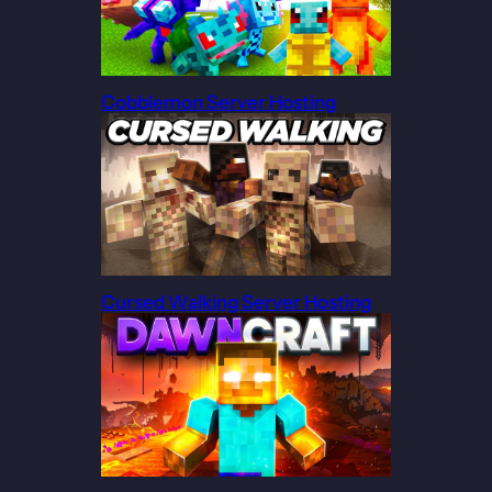
Cobblemon Server Hosting
Cursed Walking Server Hosting