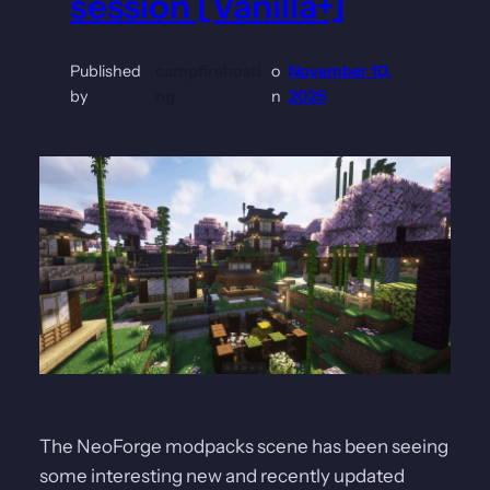
session [Vanilla+]
Published
campfirehosti
o
November 10,
by
ng
n
2025
The NeoForge modpacks scene has been seeing
some interesting new and recently updated