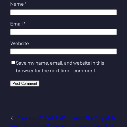
Name
*
Email
*
Website
Save my name, email, and website in this
browser for the next time I comment.
←
Previous:
SPEAR AND
Next:
The Tiny Mob
NAUTILUS: The Minecraft
Invasion: Snapshot