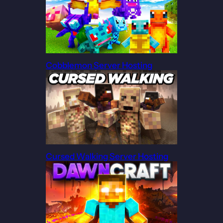
Cobblemon Server Hosting
Cursed Walking Server Hosting