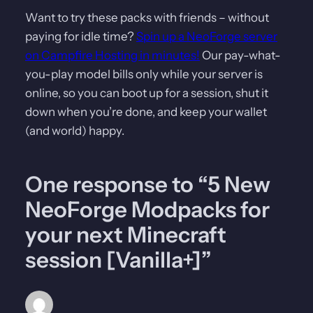
Want to try these packs with friends – without
paying for idle time?
Spin up a NeoForge server
on Campfire Hosting in minutes!
Our pay-what-
you-play model bills only while your server is
online, so you can boot up for a session, shut it
down when you’re done, and keep your wallet
(and world) happy.
One response to “5 New
NeoForge Modpacks for
your next Minecraft
session [Vanilla+]”