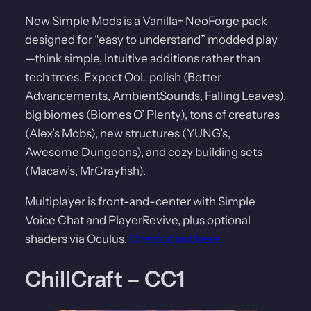
New Simple Mods is a Vanilla+ NeoForge pack
designed for “easy to understand” modded play
—think simple, intuitive additions rather than
tech trees. Expect QoL polish (Better
Advancements, AmbientSounds, Falling Leaves),
big biomes (Biomes O’ Plenty), tons of creatures
(Alex’s Mobs), new structures (YUNG’s,
Awesome Dungeons), and cozy building sets
(Macaw’s, MrCrayfish).
Multiplayer is front-and-center with Simple
Voice Chat and PlayerRevive, plus optional
shaders via Oculus.
Check it out here.
ChillCraft – CC1