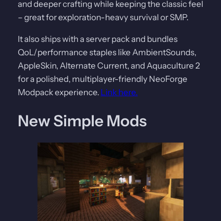
and deeper crafting while keeping the classic feel
– great for exploration-heavy survival or SMP.
It also ships with a server pack and bundles
QoL/performance staples like AmbientSounds,
AppleSkin, Alternate Current, and Aquaculture 2
for a polished, multiplayer-friendly NeoForge
Modpack experience.
Link here.
New Simple Mods