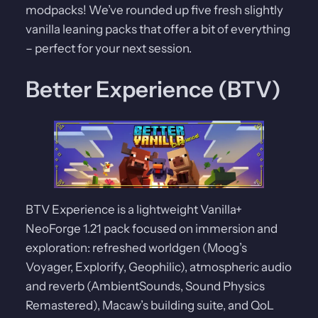
modpacks! We’ve rounded up five fresh slightly
vanilla leaning packs that offer a bit of everything
– perfect for your next session.
Better Experience (BTV)
BTV Experience is a lightweight Vanilla+
NeoForge 1.21 pack focused on immersion and
exploration: refreshed worldgen (Moog’s
Voyager, Explorify, Geophilic), atmospheric audio
and reverb (AmbientSounds, Sound Physics
Remastered), Macaw’s building suite, and QoL