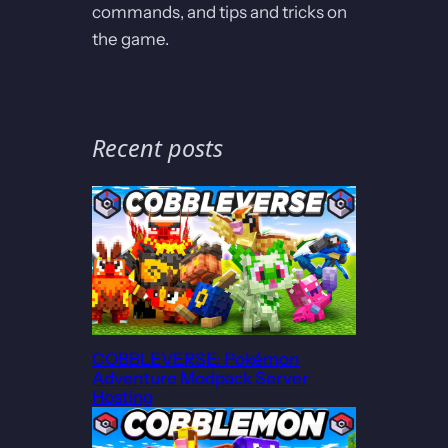
commands, and tips and tricks on
the game.
Recent posts
COBBLEVERSE: Pokémon
Adventure Modpack Server
Hosting