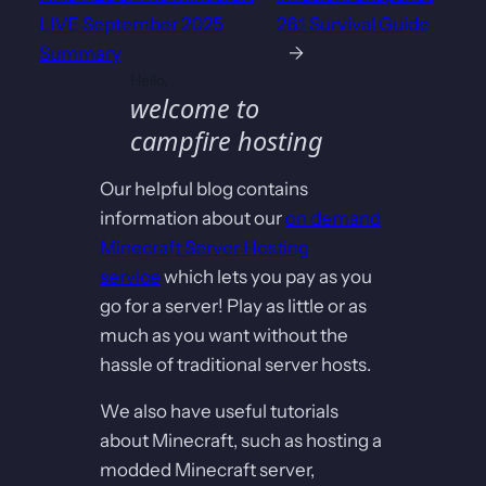
LIVE September 2025
26.1 Survival Guide
Summary
→
Hello,
welcome to
campfire hosting
Our helpful blog contains
information about our
on demand
Minecraft Server Hosting
service
which lets you pay as you
go for a server! Play as little or as
much as you want without the
hassle of traditional server hosts.
We also have useful tutorials
about Minecraft, such as hosting a
modded Minecraft server,