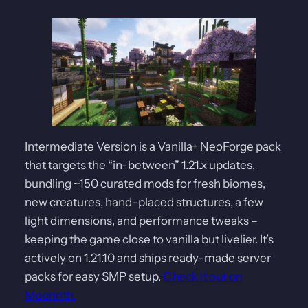
Intermediate Version is a Vanilla+ NeoForge pack
that targets the “in-between” 1.21.x updates,
bundling ~150 curated mods for fresh biomes,
new creatures, hand-placed structures, a few
light dimensions, and performance tweaks –
keeping the game close to vanilla but livelier. It’s
actively on 1.21.10 and ships ready-made server
packs for easy SMP setup.
Check it out on
Modrinth.