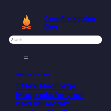
Campfire Hosting
Blog
S
e
a
r
c
h
MINECRAFT MODS
5 New NeoForge
Modpacks for your
next Minecraft