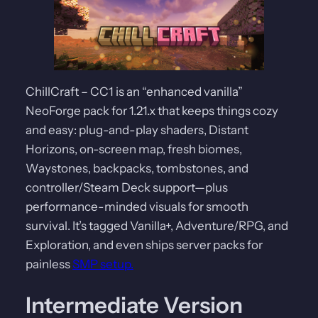
ChillCraft – CC1 is an “enhanced vanilla”
NeoForge pack for 1.21.x that keeps things cozy
and easy: plug-and-play shaders, Distant
Horizons, on-screen map, fresh biomes,
Waystones, backpacks, tombstones, and
controller/Steam Deck support—plus
performance-minded visuals for smooth
survival. It’s tagged Vanilla+, Adventure/RPG, and
Exploration, and even ships server packs for
painless
SMP setup.
Intermediate Version