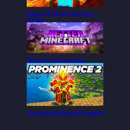
DawnCraft: Minecraft Server
Hosting
BetterMC Server Hosting
Prominence II Minecraft Modpack