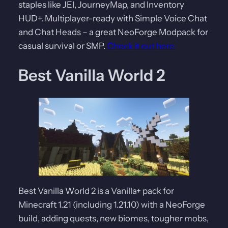
staples like JEI, JourneyMap, and Inventory
HUD+. Multiplayer-ready with Simple Voice Chat
and Chat Heads – a great NeoForge Modpack for
casual survival or SMP.
Check it out here.
Best Vanilla World 2
Best Vanilla World 2 is a Vanilla+ pack for
Minecraft 1.21 (including 1.21.10) with a NeoForge
build, adding quests, new biomes, tougher mobs,