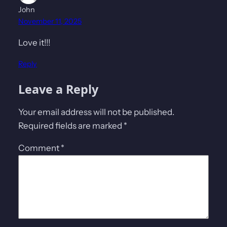
John
November 11, 2025
Love it!!!
Reply
Leave a Reply
Your email address will not be published.
Required fields are marked
*
Comment
*