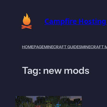
Skip
to
content
Campfire Hosting
HOMEPAGE
MINECRAFT GUIDES
MINECRAFT 
Tag:
new mods