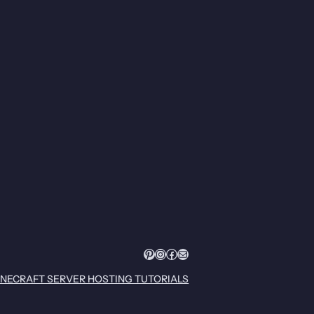
Pinterest
Instagram
Facebook
Mail
INECRAFT SERVER HOSTING TUTORIALS