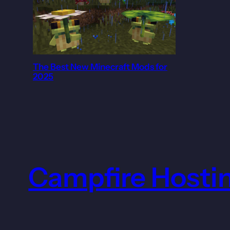
The Best New Minecraft Mods for
2025
Campfire Hosti