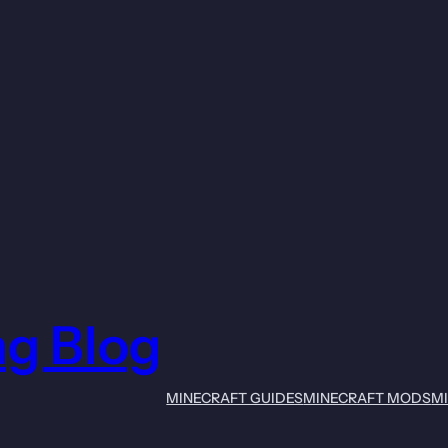
ng Blog
MINECRAFT GUIDES
MINECRAFT MODS
M