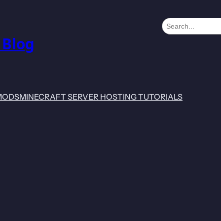
S
e
 Blog
a
r
c
h
MODS
MINECRAFT SERVER HOSTING TUTORIALS