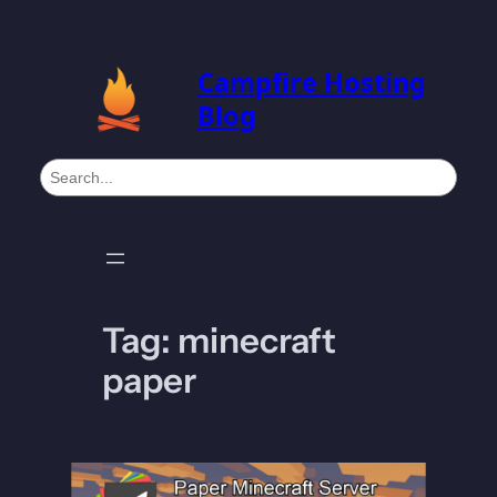
Skip
to
Campfire Hosting
content
Blog
S
e
a
r
c
h
Tag:
minecraft
paper