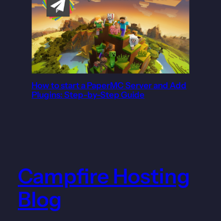
How to start a PaperMC Server and Add
Plugins: Step-by-Step Guide
Campfire Hosting
Blog