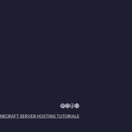
Pinterest
Instagram
Facebook
Mail
INECRAFT SERVER HOSTING TUTORIALS