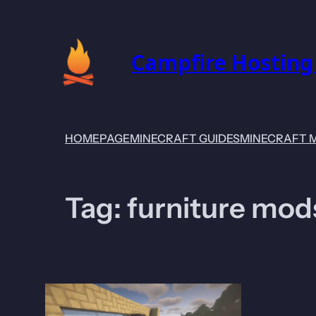
Skip
to
content
Campfire Hosting
HOMEPAGE
MINECRAFT GUIDES
MINECRAFT 
Tag:
furniture mod