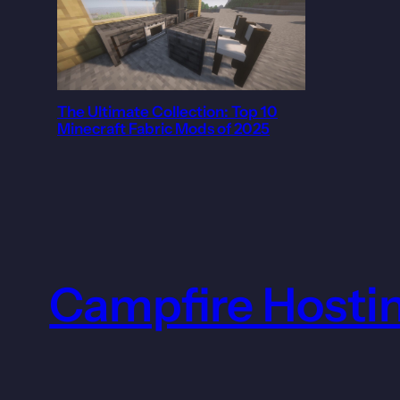
The Ultimate Collection: Top 10
Minecraft Fabric Mods of 2025
Campfire Hosti