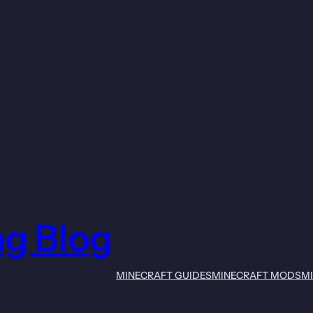
ng Blog
MINECRAFT GUIDES
MINECRAFT MODS
M