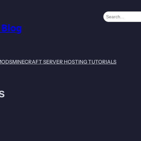
S
e
 Blog
a
r
c
h
MODS
MINECRAFT SERVER HOSTING TUTORIALS
s