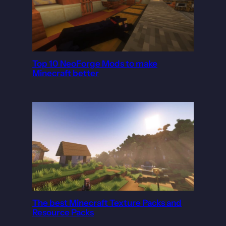
Top 10 NeoForge Mods to make
Minecraft better
The best Minecraft Texture Packs and
Resource Packs