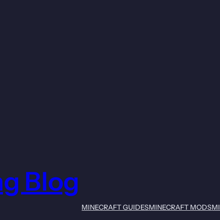
ng Blog
MINECRAFT GUIDES
MINECRAFT MODS
M