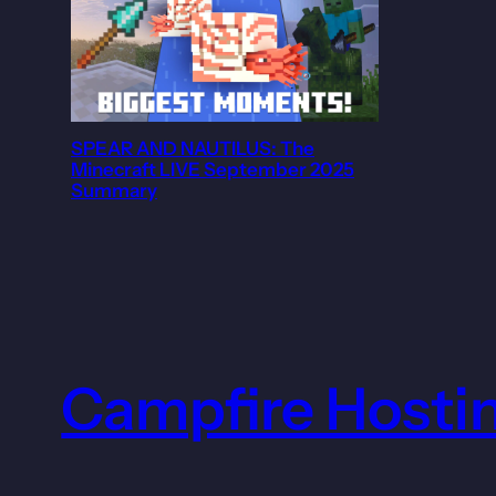
SPEAR AND NAUTILUS: The
Minecraft LIVE September 2025
Summary
Campfire Hosti