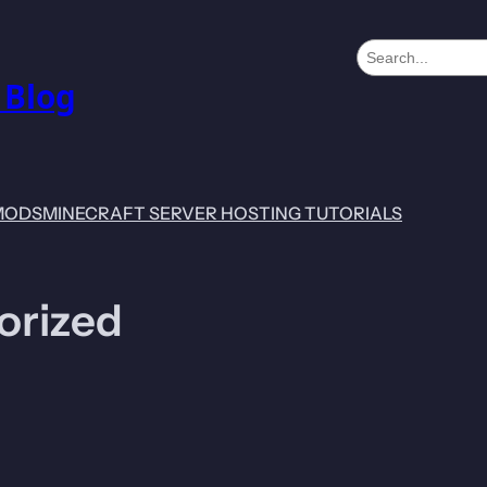
S
e
 Blog
a
r
c
h
MODS
MINECRAFT SERVER HOSTING TUTORIALS
orized