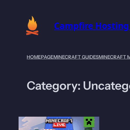
Skip
to
content
Campfire Hosting
HOMEPAGE
MINECRAFT GUIDES
MINECRAFT 
Category:
Uncateg