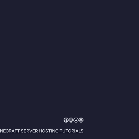
Pinterest
Instagram
Facebook
Mail
INECRAFT SERVER HOSTING TUTORIALS