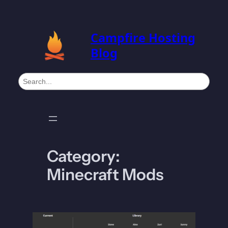
Skip
to
Campfire Hosting
content
Blog
S
e
a
r
c
h
Category:
Minecraft Mods