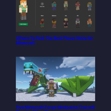
Where To Find The Best Player Skins for
Minecraft
Five Minecraft Forge Modpacks That will