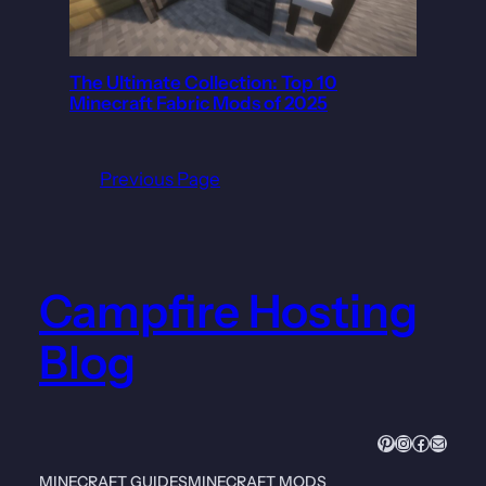
The Ultimate Collection: Top 10
Minecraft Fabric Mods of 2025
Previous Page
Campfire Hosting
Blog
Pinterest
Instagram
Faceboo
Mail
MINECRAFT GUIDES
MINECRAFT MODS