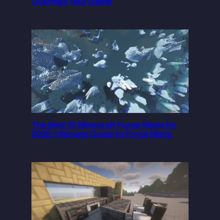
Overhaul Your Game
The Best 10 Minecraft Forge Mods for
2025: Ultimate Guide to Forge Mods